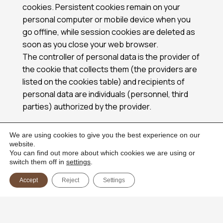
cookies. Persistent cookies remain on your
personal computer or mobile device when you
go offline, while session cookies are deleted as
soon as you close your web browser.
The controller of personal data is the provider of
the cookie that collects them (the providers are
listed on the cookies table) and recipients of
personal data are individuals (personnel, third
parties) authorized by the provider.
2. HOW ARE COOKIES USED ON THE WEBSITE?
We are using cookies to give you the best experience on our
website.
When you access and use the Website, a
You can find out more about which cookies we are using or
number of cookies files are placed in your web
switch them off in
settings
.
browser. Cookies are used for the following
Accept
Reject
Settings
purposes:
• To enable certain functions of the Website
• To provide analytics