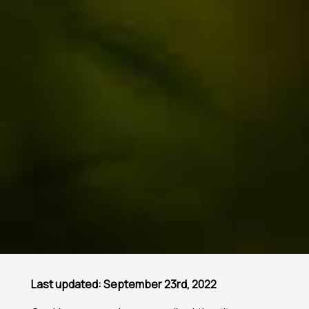
Last updated: September 23rd, 2022