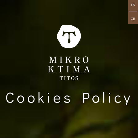
EN
GR
Cookies Policy