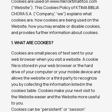
Cookies are used on www.mikroktimatitos.com
(“Website”). This Cookies Policy of KTIMA BIBLIA
CHORA S.A. (“Company”, “we”) explains what
cookies are, how cookies are being used on the
Website, how you may enable or disable cookies,
and provides further information about cookies.
1. WHAT ARE COOKIES?
Cookies are small pieces of text sent to your
web browser when you visit a website. A cookie
file is stored in your web browser or the hard
drive of your computer or your mobile device and
allows the website or a third party to recognize
you by collecting the information listed in the
cookies table. Cookies make your next visit to
the Website easier and the Website more useful
to you.
Cookies can be “persistent” or “session”